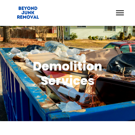
Demolition
Services