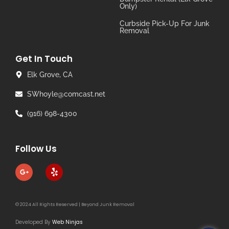
Only)
Curbside Pick-Up For Junk
Removal
Get In Touch
Elk Grove, CA
SWhoyle@comcast.net
(916) 698-4300
Follow Us
© 2024 All Rights Reserved | Beyond Junk Removal
Developed By
Web Ninjas