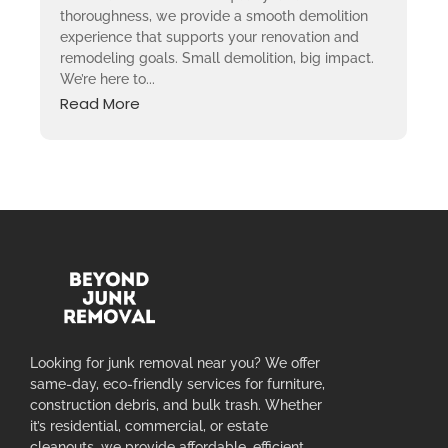
thoroughness, we provide a smooth demolition
experience that supports your renovation and
remodeling goals. Small demolition, big impact.
We’re here to...
Read More
Looking for junk removal near you? We offer
same-day, eco-friendly services for furniture,
construction debris, and bulk trash. Whether
it’s residential, commercial, or estate
cleanouts, we provide affordable, efficient