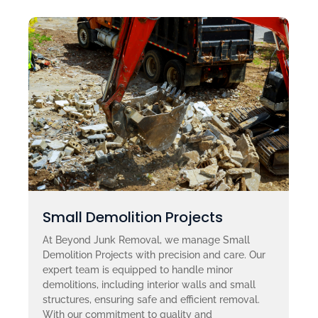
Small Demolition Projects
At Beyond Junk Removal, we manage Small
Demolition Projects with precision and care. Our
expert team is equipped to handle minor
demolitions, including interior walls and small
structures, ensuring safe and efficient removal.
With our commitment to quality and