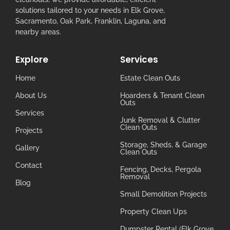
solutions tailored to your needs in Elk Grove,
Sacramento, Oak Park, Franklin, Laguna, and
nearby areas.
Explore
Services
Home
Estate Clean Outs
About Us
Hoarders & Tenant Clean
Outs
Services
Junk Removal & Clutter
Clean Outs
Projects
Storage, Sheds, & Garage
Gallery
Clean Outs
Contact
Fencing, Decks, Pergola
Removal
Blog
Small Demolition Projects
Property Clean Ups
Dumpster Rental (Elk Grove