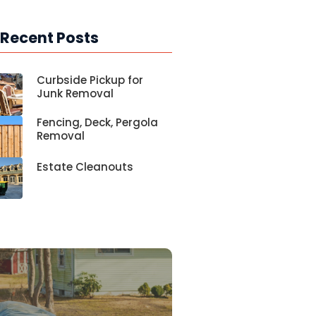
 Recent Posts
Curbside Pickup for
Junk Removal
Fencing, Deck, Pergola
Removal
Estate Cleanouts