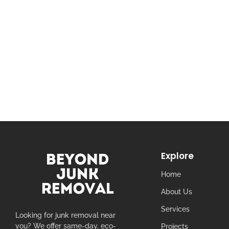
Explore
Home
About Us
Services
Looking for junk removal near
you? We offer same-day, eco-
Projects