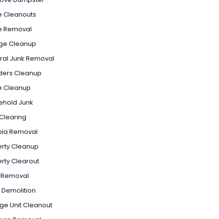
e Cleanouts
e Removal
ge Cleanup
ral Junk Removal
ders Cleanup
 Cleanup
ehold Junk
Clearing
ola Removal
rty Cleanup
rty Clearout
 Removal
 Demolition
ge Unit Cleanout