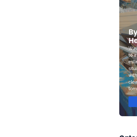
By
He
Wav
to a
esta
situ
with
clea
tom