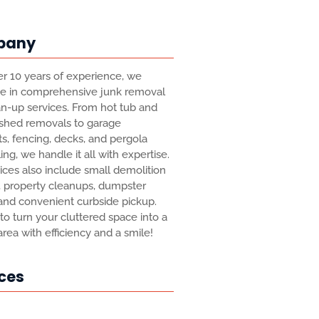
pany
r 10 years of experience, we
ze in comprehensive junk removal
n-up services. From hot tub and
 shed removals to garage
s, fencing, decks, and pergola
ing, we handle it all with expertise.
ices also include small demolition
, property cleanups, dumpster
 and convenient curbside pickup.
 to turn your cluttered space into a
 area with efficiency and a smile!
ces