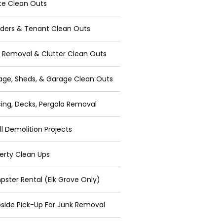
te Clean Outs
ders & Tenant Clean Outs
 Removal & Clutter Clean Outs
age, Sheds, & Garage Clean Outs
ing, Decks, Pergola Removal
l Demolition Projects
erty Clean Ups
ster Rental (Elk Grove Only)
side Pick-Up For Junk Removal