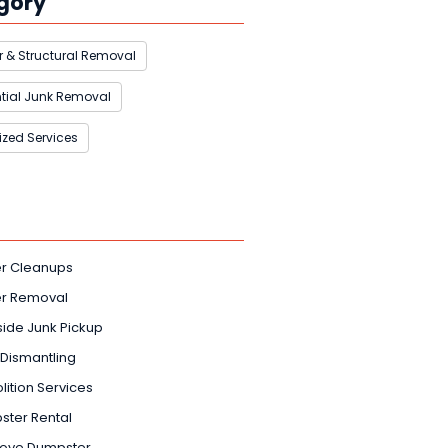
gory
 & Structural Removal
tial Junk Removal
ized Services
er Cleanups
er Removal
ide Junk Pickup
Dismantling
ition Services
ter Rental
rove Dumpster