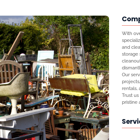
Com
With ove
speciali
and clea
storage
cleanout
dismantl
Our serv
projects
rentals,
Trust us
pristine
Servi