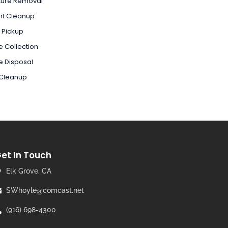
ture Removal
nt Cleanup
 Pickup
 Collection
e Disposal
 Cleanup
et In Touch
Elk Grove, CA
SWhoyle@comcast.net
(916) 698-4300