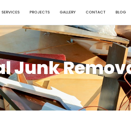
SERVICES
PROJECTS
GALLERY
CONTACT
BLOG
al Junk Remov