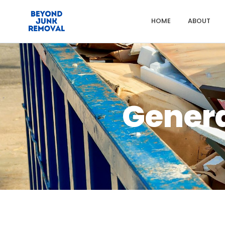
HOME
ABOUT
Gener