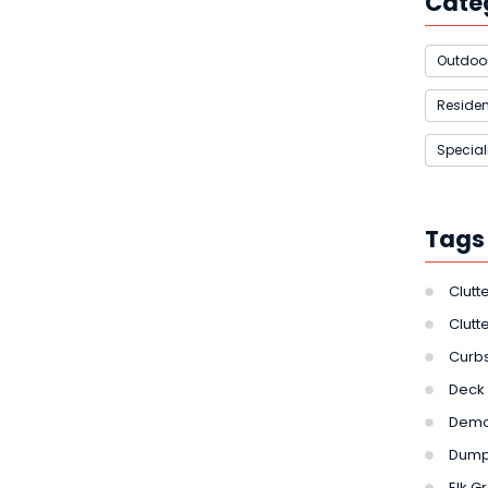
Cate
Outdoor
Residen
Special
Tags
Clutt
Clutt
Curbs
Deck 
Demol
Dumps
Elk G