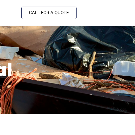
CALL FOR A QUOTE
al