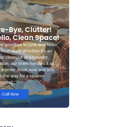
e-Bye, Clutter!
llo, Clean Space!
e goodbye to junk and hello
 fresh start! Whether it's an
te cleanout or a hoarder
ation, our team handles it all
 a smile. Book now and let’s
r the way for a cleaner
orrow!
Call Now