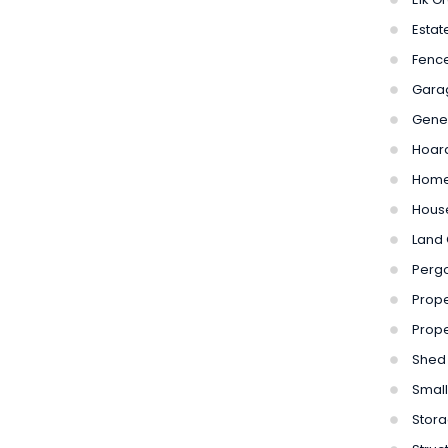
Estat
Fenc
Gara
Gene
Hoar
Home
Hous
Land 
Perg
Prope
Prope
Shed
Small
Stora