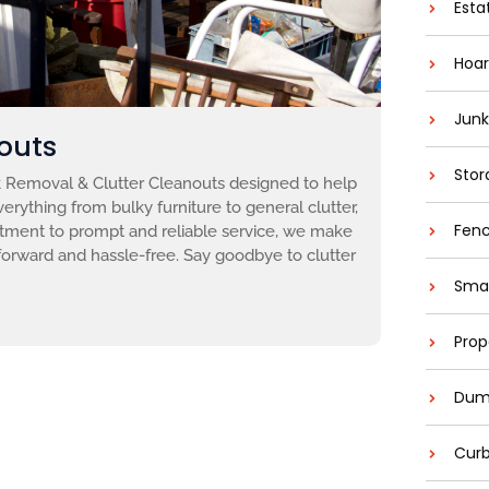
Esta
Hoar
Junk
outs
Stor
Removal & Clutter Cleanouts designed to help
erything from bulky furniture to general clutter,
Fenc
itment to prompt and reliable service, we make
forward and hassle-free. Say goodbye to clutter
Smal
Prop
Dump
Curb