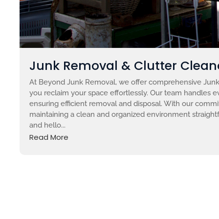
Junk Removal & Clutter Clean
At Beyond Junk Removal, we offer comprehensive Junk 
you reclaim your space effortlessly. Our team handles ev
ensuring efficient removal and disposal. With our comm
maintaining a clean and organized environment straight
and hello...
Read More