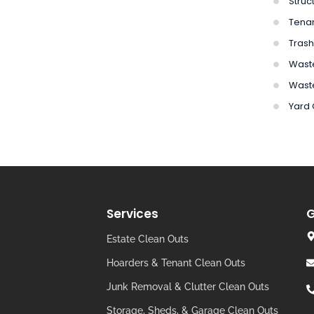
Struc
Tena
Trash
Waste
Wast
Yard
Services
G
Estate Clean Outs
Hoarders & Tenant Clean Outs
Junk Removal & Clutter Clean Outs
Storage, Sheds, & Garage Clean Outs